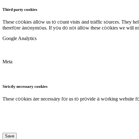
Third party cookies
These cookies allow us to count visits and traffic sources. They h
therefore anonymous. If you do not allow these cookies we will no
Google Analytics
Meta
Strictly necessary cookies
These cookies are necessary for us to provide a working website fo
Save