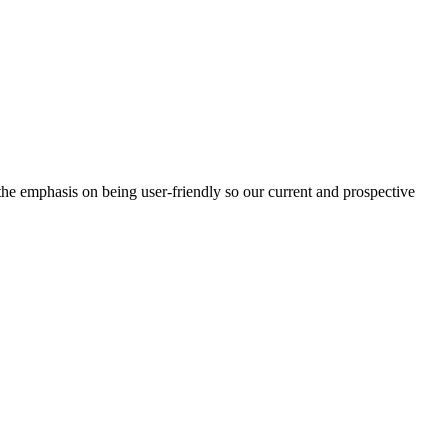
e emphasis on being user-friendly so our current and prospective