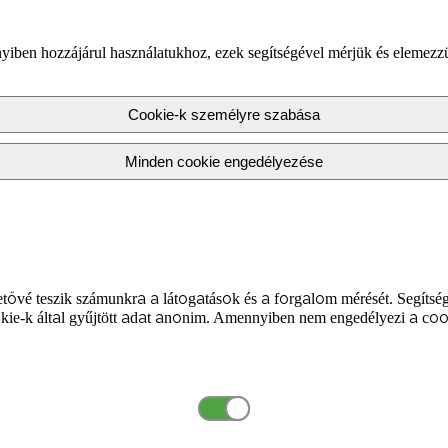
yiben hozzájárul használatukhoz, ezek segítségével mérjük és elemezz
Cookie-k személyre szabása
Minden cookie engedélyezése
tővé teszik számunkra a látogatások és a forgalom mérését. Segítség
kie-k által gyűjtött adat anonim. Amennyiben nem engedélyezi a coo