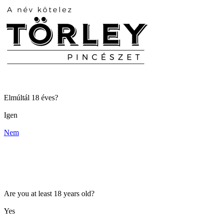
Elmúltál 18 éves?
Igen
Nem
Are you at least 18 years old?
Yes