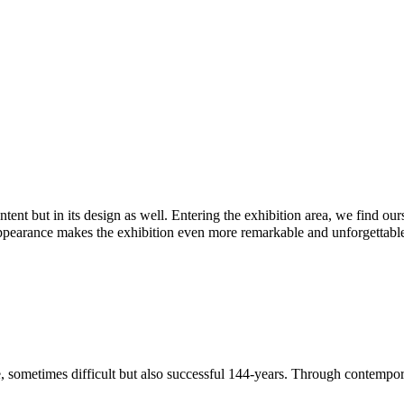
ontent but in its design as well. Entering the exhibition area, we find o
appearance makes the exhibition even more remarkable and unforgettabl
le, sometimes difficult but also successful 144-years. Through contempo