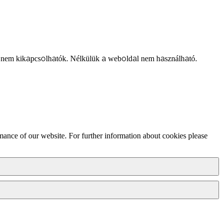
 nem kikapcsolhatók. Nélkülük a weboldal nem használható.
mance of our website. For further information about cookies please