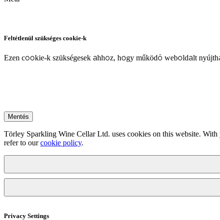
Feltétlenül szükséges cookie-k
Ezen cookie-k szükségesek ahhoz, hogy működő weboldalt nyújtha
Mentés
Törley Sparkling Wine Cellar Ltd. uses cookies on this website. With 
refer to our
cookie policy
.
Privacy Settings