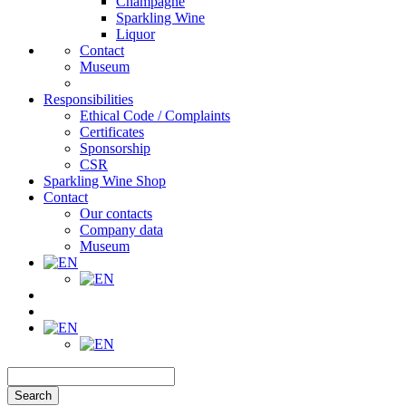
Champagne
Sparkling Wine
Liquor
Contact
Museum
Responsibilities
Ethical Code / Complaints
Certificates
Sponsorship
CSR
Sparkling Wine Shop
Contact
Our contacts
Company data
Museum
Search