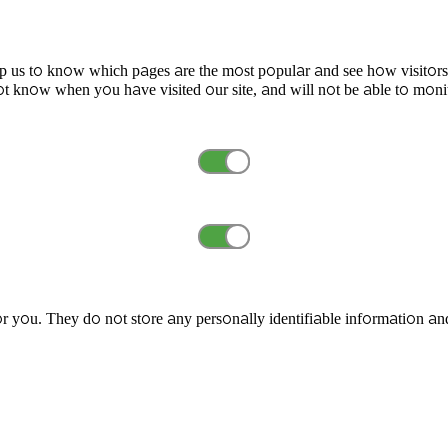
elp us to know which pages are the most popular and see how visitors
t know when you have visited our site, and will not be able to moni
r you. They do not store any personally identifiable information an