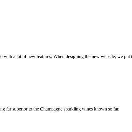
with a lot of new features. When designing the new website, we put th
ing far superior to the Champagne sparkling wines known so far.