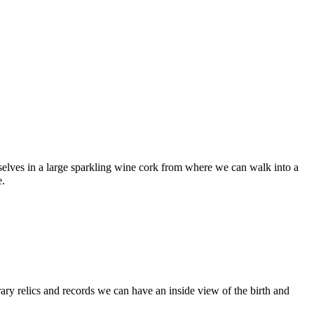
urselves in a large sparkling wine cork from where we can walk into a
e.
rary relics and records we can have an inside view of the birth and