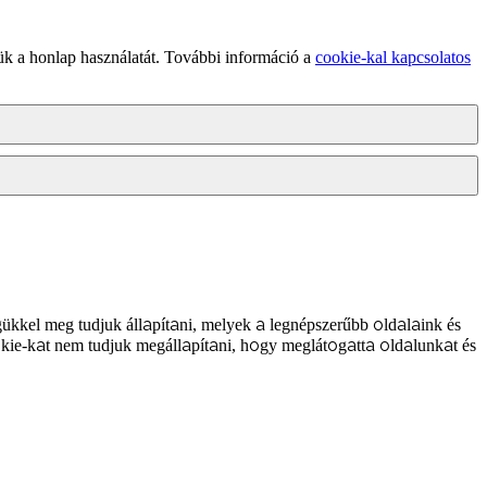
ük a honlap használatát. További információ a
cookie-kal kapcsolatos
ükkel meg tudjuk állapítani, melyek a legnépszerűbb oldalaink és
kie-kat nem tudjuk megállapítani, hogy meglátogatta oldalunkat és