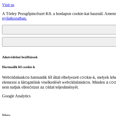
Visit us
A Törley Pezsgőpincészet Kft. a honlapon cookie-kat használ. Amenn
nyilatkozatban.
Adatvédelmi beállítások
Harmadik fél cookie-k
Weboldalunkon harmadik fél által elhelyezett cookie-k, melyek lehe
elemezni a látogatóink viselkedését weboldalainkon. Minden a coo
nem tudjuk ellenőrizni az oldal teljesítményét.
Google Analytics
Meta