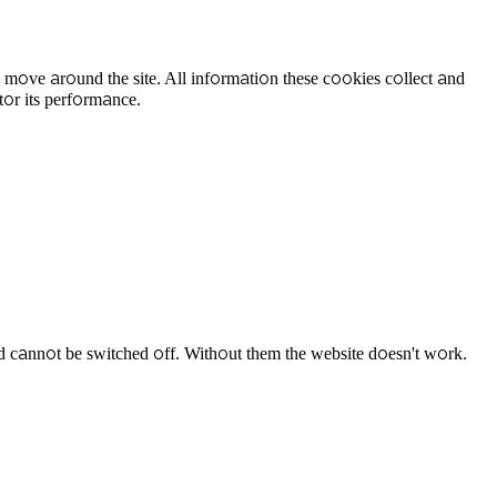
 move around the site. All information these cookies collect and
tor its performance.
d cannot be switched off. Without them the website doesn't work.