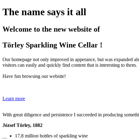
The name says it all
Welcome to the new website of
Törley Sparkling Wine Cellar !
Our homepage not only improved in apperance, but was expanded also 
visitors can easily and quickly find content that is interesting to them.
Have fun browsing our website!
Learn more
With great diligence and persistence I succeeded in producing someth
József Törley
, 1882
17,8 million
bottles of sparkling wine