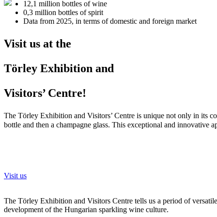
12,1 million
bottles of wine
0,3 million
bottles of spirit
Data from 2025, in terms of domestic and foreign market
Visit us at the
Törley Exhibition and
Visitors’ Centre!
The Törley Exhibition and Visitors’ Centre is unique not only in its c
bottle and then a champagne glass. This exceptional and innovative 
Visit us
The Törley Exhibition and Visitors Centre tells us a period of versati
development of the Hungarian sparkling wine culture.