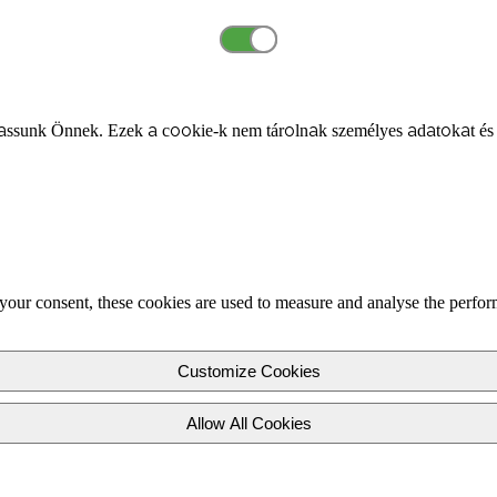
ssunk Önnek. Ezek a cookie-k nem tárolnak személyes adatokat és
your consent, these cookies are used to measure and analyse the perfor
Customize Cookies
Allow All Cookies