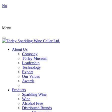
No
Menu
About Us
Company
Törley Museum
Leadership
Technology
Export
Our Values
Awards
Products
Sparkling Wine
Wine
Alcohol-Free
Distributed Brands