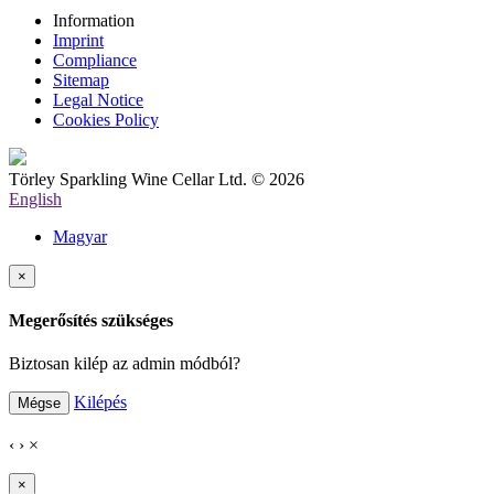
Information
Imprint
Compliance
Sitemap
Legal Notice
Cookies Policy
Törley Sparkling Wine Cellar Ltd. © 2026
English
Magyar
×
Megerősítés szükséges
Biztosan kilép az admin módból?
Kilépés
Mégse
‹
›
×
×