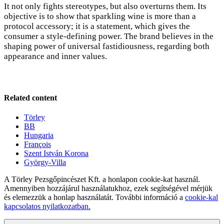
It not only fights stereotypes, but also overturns them. Its
objective is to show that sparkling wine is more than a
protocol accessory; it is a statement, which gives the
consumer a style-defining power. The brand believes in the
shaping power of universal fastidiousness, regarding both
appearance and inner values.
Related content
Törley
BB
Hungaria
François
Szent István Korona
György-Villa
A Törley Pezsgőpincészet Kft. a honlapon cookie-kat használ.
Amennyiben hozzájárul használatukhoz, ezek segítségével mérjük
és elemezzük a honlap használatát. További információ a
cookie-kal
kapcsolatos nyilatkozatban.