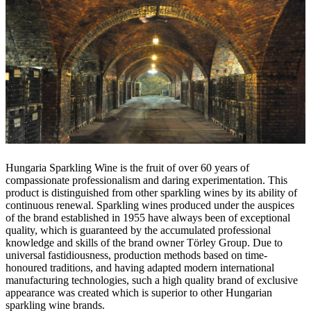
Hungaria Sparkling Wine is the fruit of over 60 years of
compassionate professionalism and daring experimentation. This
product is distinguished from other sparkling wines by its ability of
continuous renewal. Sparkling wines produced under the auspices
of the brand established in 1955 have always been of exceptional
quality, which is guaranteed by the accumulated professional
knowledge and skills of the brand owner Törley Group. Due to
universal fastidiousness, production methods based on time-
honoured traditions, and having adapted modern international
manufacturing technologies, such a high quality brand of exclusive
appearance was created which is superior to other Hungarian
sparkling wine brands.