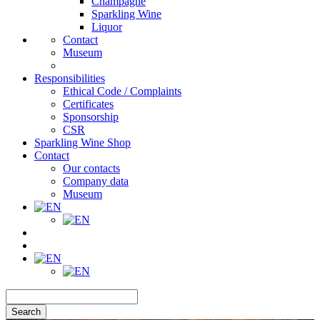
Champagne
Sparkling Wine
Liquor
Contact
Museum
Responsibilities
Ethical Code / Complaints
Certificates
Sponsorship
CSR
Sparkling Wine Shop
Contact
Our contacts
Company data
Museum
Search