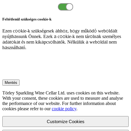
Feltétlenül szükséges cookie-k
Ezen cookie-k szükségesek ahhoz, hogy működő weboldalt
nyújthassunk Önnek. Ezek a cookie-k nem tárolnak személyes
adatokat és nem kikapcsolhatók. Nélkülük a weboldal nem
használható.
Mentés
Törley Sparkling Wine Cellar Ltd. uses cookies on this website.
With your consent, these cookies are used to measure and analyse
the performance of our website. For further information about
cookies please refer to our
cookie policy
.
Customize Cookies