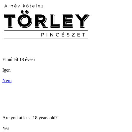
Elmúltál 18 éves?
Igen
Nem
Are you at least 18 years old?
Yes