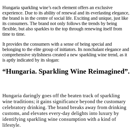
Hungaria sparkling wine’s each element offers an exclusive
experience. Due to its ability of renewal and its everlasting elegance,
the brand is in the centre of social life. Exciting and unique, just like
its consumers. The brand not only follows the trends by being
flexible, but also sparkles to the top through renewing itself from
time to time.
It provides the consumers with a sense of being special and
belonging to the elite group of initiators. Its nonchalant elegance and
comprehensive stylishness created a new sparkling wine trend, as it
is aptly indicated by its slogan:
“Hungaria. Sparkling Wine Reimagined”.
Hungaria daringly goes off the beaten track of sparkling
wine traditions; it gains significance beyond the customary
celebratory drinking. The brand breaks away from drinking
customs, and elevates every-day delights into luxury by
identifying sparkling wine consumption with a kind of
lifestyle.