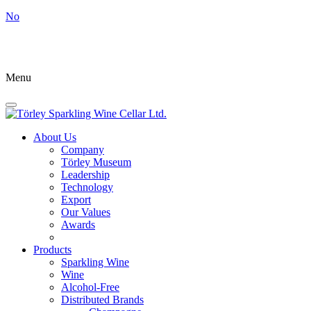
No
Menu
About Us
Company
Törley Museum
Leadership
Technology
Export
Our Values
Awards
Products
Sparkling Wine
Wine
Alcohol-Free
Distributed Brands