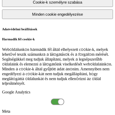
Cookie-k személyre szabása
Minden cookie engedélyezése
Adatvédelmi beállítások
Harmadik fél cookie-k
Weboldalunkon harmadik fél által elhelyezett cookie-k, melyek
lehetővé teszik számunkra a látogatások és a forgalom mérését.
Segítségükkel meg tudjuk állapítani, melyek a legnépszerűbb
oldalaink és elemezni a látogatóink viselkedését weboldalainkon.
Minden a cookie-k által gyűjtött adat anonim. Amennyiben nem
engedélyezi a cookie-kat nem tudjuk megállapítani, hogy
meglátogatta oldalunkat és nem tudjuk ellenőrizni az oldal
teljesítményét.
Google Analytics
Meta