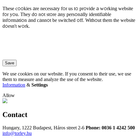
These cookies are necessary for us to provide a working website
for you. They do not store any personally identifiable
information and cannot be switched off. Without them the website
doesn't work.
Save
We use cookies on our website. If you consent to their use, we use
them to measure and analyze the use of the website.
Information
&
Settings
Allow
Contact
Hungary, 1222 Budapest, Háros street 2-6
Phone: 0036 1 4242 500
info@torley.hu