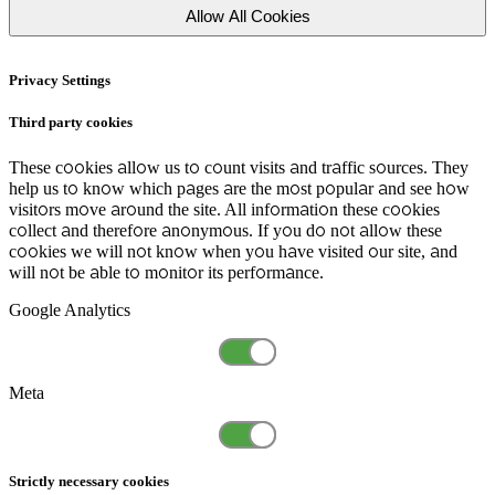
Allow All Cookies
Privacy Settings
Third party cookies
These cookies allow us to count visits and traffic sources. They
help us to know which pages are the most popular and see how
visitors move around the site. All information these cookies
collect and therefore anonymous. If you do not allow these
cookies we will not know when you have visited our site, and
will not be able to monitor its performance.
Google Analytics
Meta
Strictly necessary cookies